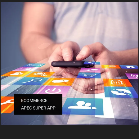
ECOMMERCE
APEC SUPER APP