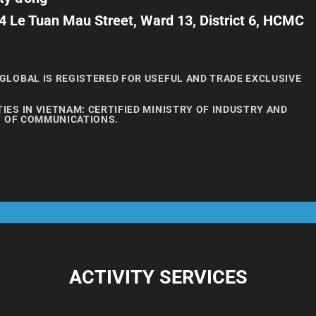
4 Le Tuan Mau Street, Ward 13, District 6, HCMC
GLOBAL IS REGISTERED FOR USEFUL AND TRADE EXCLUSIVE
ES IN VIETNAM: CERTIFIED MINISTRY OF INDUSTRY AND
Y OF COMMUNICATIONS.
ACTIVITY SERVICES