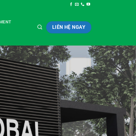
TMENT
LIÊN HỆ NGAY