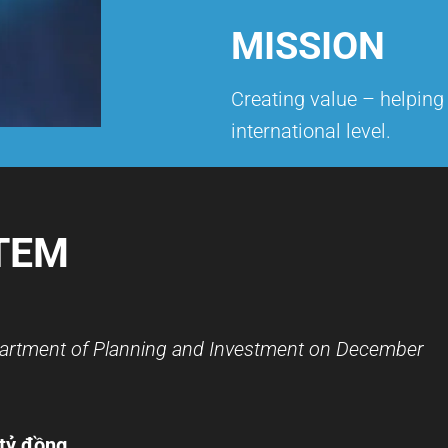
MISSION
Creating value – helpin
international level.
TEM
partment of Planning and Investment on December
 tỷ đồng