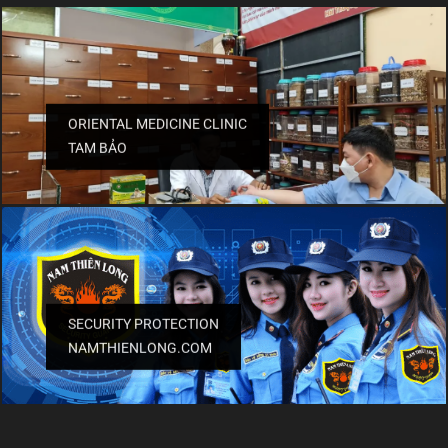
ORIENTAL MEDICINE CLINIC
TAM BẢO
SECURITY PROTECTION
NAMTHIENLONG.COM