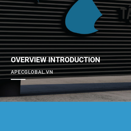
OVERVIEW INTRODUCTION
APECGLOBAL.VN