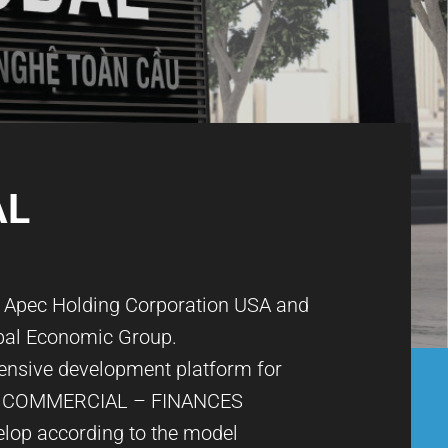
AL
n Apec Holding Corporation USA and
bal Economic Group.
nsive development platform for
 COMMERCIAL – FINANCES
elop according to the model