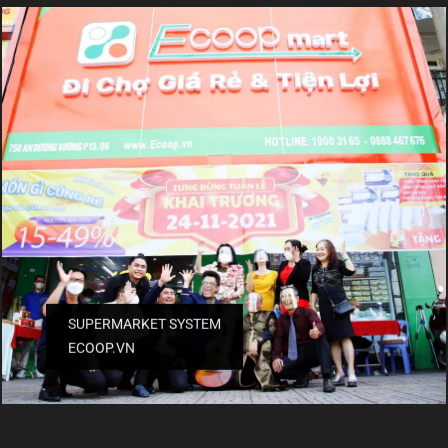
SUPERMARKET SYSTEM
ECOOP.VN