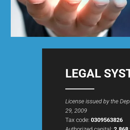
LEGAL SYS
License issued by the De
29, 2009
Tax code:
0309563826
Authorized capital:
2.868