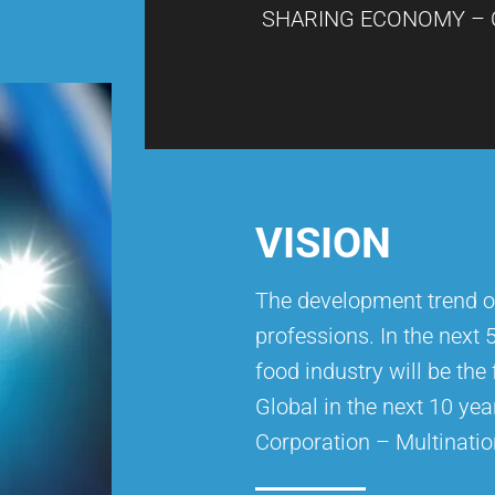
SHARING ECONOMY – 
VISION
The development trend o
professions. In the next 
food industry will be the
Global in the next 10 yea
Corporation – Multinatio