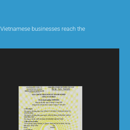
g Vietnamese businesses reach the