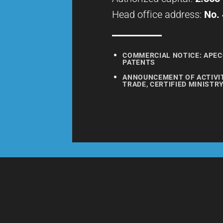
Head office address:
No. 
COMMERCIAL NOTICE: APEC
PATENTS
ANNOUNCEMENT OF ACTIVITI
TRADE, CERTIFIED MINISTR