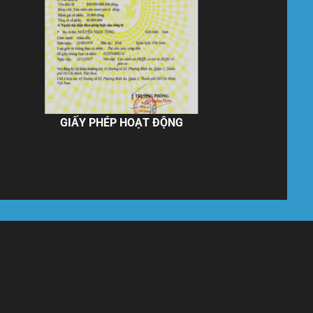
GIẤY PHÉP HOẠT ĐỘNG