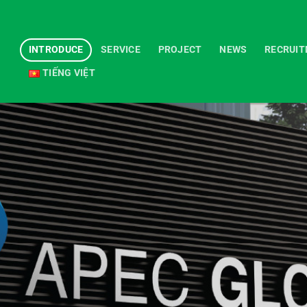
INTRODUCE
SERVICE
PROJECT
NEWS
RECRUI
TIẾNG VIỆT