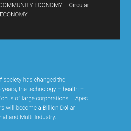
COMMUNITY ECONOMY – Circular
ECONOMY
f society has changed the
5 years, the technology – health –
 focus of large corporations – Apec
rs will become a Billion Dollar
nal and Multi-Industry.