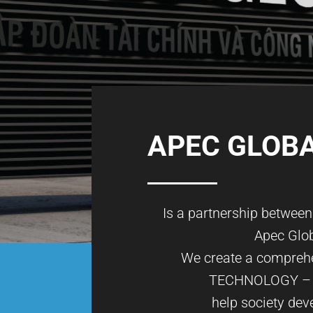
APEC GLOB
Is a partnership betwee
Apec Glo
We create a comprehe
TECHNOLOGY –
help society dev